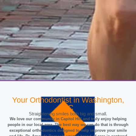
Your Orthodontist in Washington,
Love Your Smile
DC
Straightening smiles both big and small.
Helping patients in our wonderful community!
We love our community in Capitol Hill and truly enjoy helping
people in our local area. The best way we can do that is through
GET YOUR FREE CONSULTATION
exceptional orthodontics designed to help improve your smile