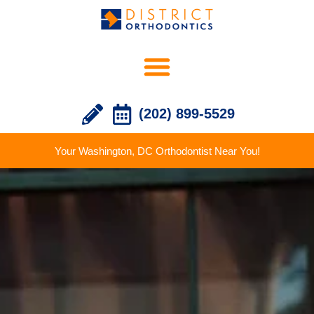
(202) 899-5529
Your Washington, DC Orthodontist Near You!