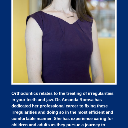
Orthodontics relates to the treating of irregularities
in your teeth and jaw. Dr. Amanda Romsa has
dedicated her professional career to fixing these
irregularities and doing so in the most efficient and
comfortable manner. She has experience caring for
children and adults as they pursue a journey to