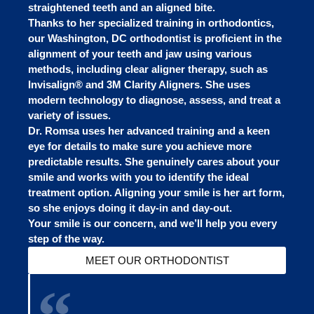
straightened teeth and an aligned bite.
Thanks to her specialized training in orthodontics,
our Washington, DC orthodontist is proficient in the
alignment of your teeth and jaw using various
methods, including clear aligner therapy, such as
Invisalign® and 3M Clarity Aligners. She uses
modern technology to diagnose, assess, and treat a
variety of issues.
Dr. Romsa uses her advanced training and a keen
eye for details to make sure you achieve more
predictable results. She genuinely cares about your
smile and works with you to identify the ideal
treatment option. Aligning your smile is her art form,
so she enjoys doing it day-in and day-out.
Your smile is our concern, and we’ll help you every
step of the way.
MEET OUR ORTHODONTIST