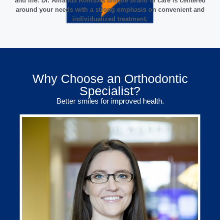
and life. Dr. Amanda Romsa’s unique brand of care is centered
around your needs with a strong emphasis on convenient and
individualized treatment.
Why Choose an Orthodontic
Specialist?
Better smiles for improved health.