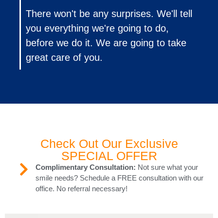
There won't be any surprises. We'll tell
you everything we're going to do,
before we do it. We are going to take
great care of you.
Check Out Our Exclusive
SPECIAL OFFER
Complimentary Consultation:
Not sure what your
smile needs? Schedule a FREE consultation with our
office. No referral necessary!