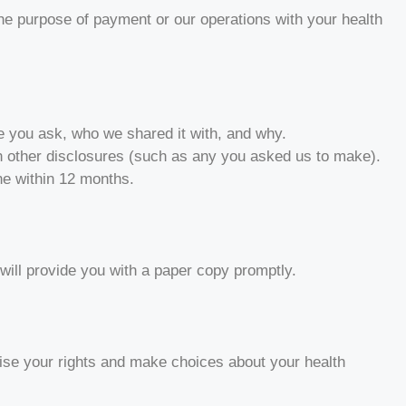
 the purpose of payment or our operations with your health
ate you ask, who we shared it with, and why.
in other disclosures (such as any you asked us to make).
ne within 12 months.
 will provide you with a paper copy promptly.
cise your rights and make choices about your health