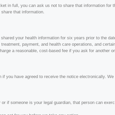
cket in full, you can ask us not to share that information for
 share that information.
 shared your health information for six years prior to the d
ut treatment, payment, and health care operations, and certa
 charge a reasonable, cost-based fee if you ask for another o
n if you have agreed to receive the notice electronically. We
or if someone is your legal guardian, that person can exer