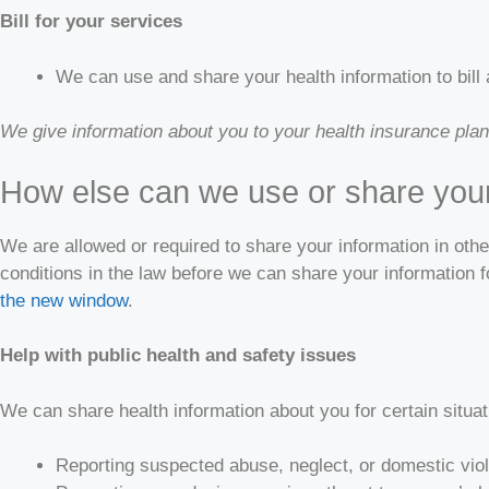
Bill for your services
We can use and share your health information to bill 
We give information about you to your health insurance plan s
How else can we use or share your
We are allowed or required to share your information in oth
conditions in the law before we can share your information 
the new window
.
Help with public health and safety issues
We can share health information about you for certain situa
Reporting suspected abuse, neglect, or domestic vio