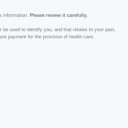
s information.
Please review it carefully.
 be used to identify you, and that relates to your past,
ture payment for the provision of health care.