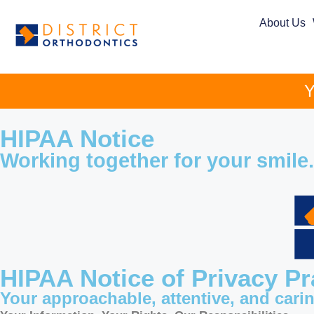
About Us
Y
HIPAA Notice
Working together for your smile.
HIPAA Notice of Privacy Pr
Your approachable, attentive, and cari