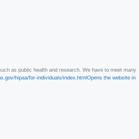
d, such as public health and research. We have to meet many
s.gov/hipaa/for-individuals/index.html
Opens the website in