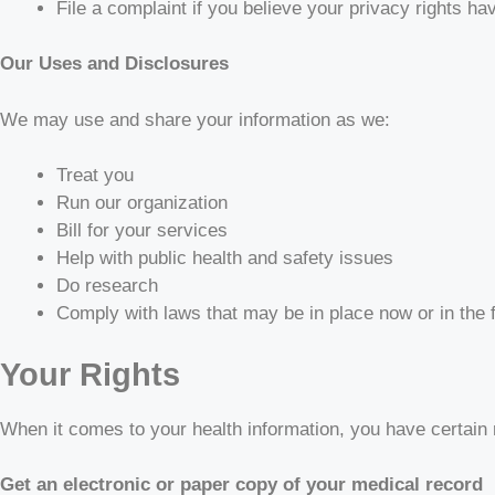
File a complaint if you believe your privacy rights ha
Our Uses and Disclosures
We may use and share your information as we:
Treat you
Run our organization
Bill for your services
Help with public health and safety issues
Do research
Comply with laws that may be in place now or in the 
Your Rights
When it comes to your health information, you have certain r
Get an electronic or paper copy of your medical record