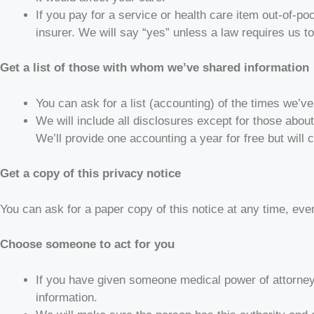
If you pay for a service or health care item out-of-po
insurer. We will say “yes” unless a law requires us to
Get a list of those with whom we’ve shared information
You can ask for a list (accounting) of the times we’ve
We will include all disclosures except for those abo
We’ll provide one accounting a year for free but will
Get a copy of this privacy notice
You can ask for a paper copy of this notice at any time, eve
Choose someone to act for you
If you have given someone medical power of attorney 
information.