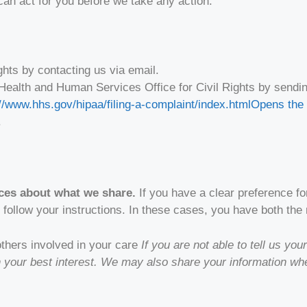
can act for you before we take any action.
ghts by contacting us via email.
 Health and Human Services Office for Civil Rights by send
//www.hhs.gov/hipaa/filing-a-complaint/index.html
Opens the 
.
ices about what we share.
If you have a clear preference fo
 follow your instructions. In these cases, you have both the r
 others involved in your care
If you are not able to tell us y
in your best interest. We may also share your information w