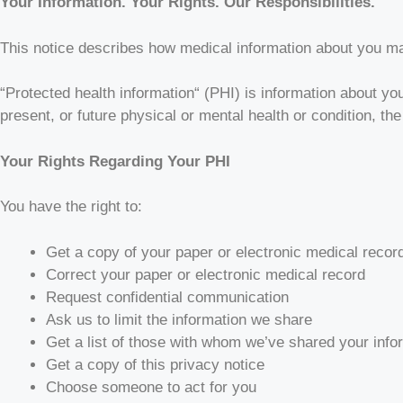
Your Information. Your Rights. Our Responsibilities.
This notice describes how medical information about you m
“Protected health information“ (PHI) is information about you
present, or future physical or mental health or condition, the
Your Rights Regarding Your PHI
You have the right to:
Get a copy of your paper or electronic medical recor
Correct your paper or electronic medical record
Request confidential communication
Ask us to limit the information we share
Get a list of those with whom we’ve shared your info
Get a copy of this privacy notice
Choose someone to act for you