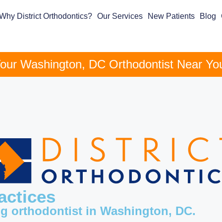
Why District Orthodontics?
Our Services
New Patients
Blog
our Washington, DC Orthodontist Near Yo
actices
ng orthodontist in Washington, DC.