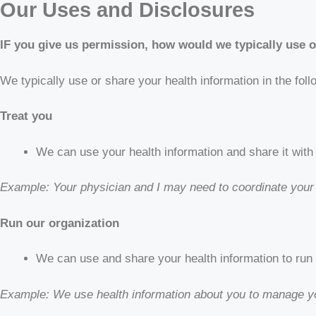
Our Uses and Disclosures
IF you give us permission, how would we typically use o
We typically use or share your health information in the fol
Treat you
We can use your health information and share it with 
Example: Your physician and I may need to coordinate your
Run our organization
We can use and share your health information to run
Example: We use health information about you to manage yo