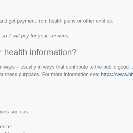
and get payment from health plans or other entities.
o it will pay for your services.
 health information?
er ways – usually in ways that contribute to the public goo
for these purposes. For more information see:
https://www.hh
tions such as:
lence