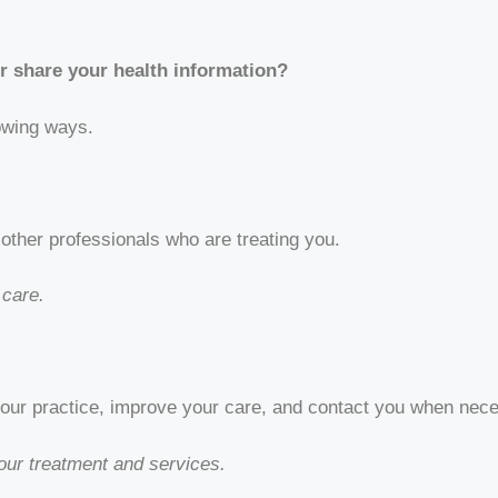
r share your health information?
lowing ways.
other professionals who are treating you.
 care.
 our practice, improve your care, and contact you when nec
ur treatment and services.