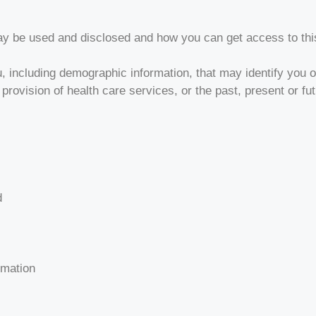
ay be used and disclosed and how you can get access to thi
, including demographic information, that may identify you or
 provision of health care services, or the past, present or fu
d
rmation