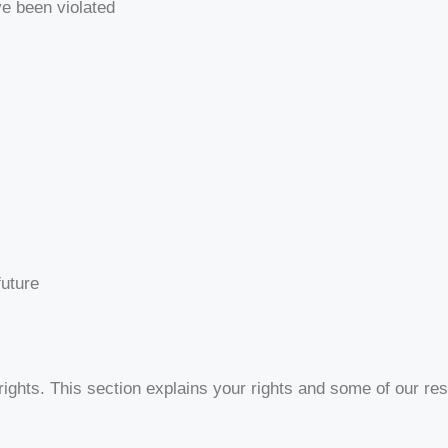
ve been violated
future
ights. This section explains your rights and some of our resp