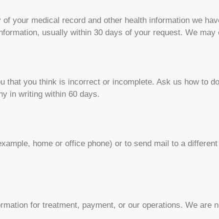
y of your medical record and other health information we hav
nformation, usually within 30 days of your request. We may
u that you think is incorrect or incomplete. Ask us how to do
y in writing within 60 days.
example, home or office phone) or to send mail to a differen
ormation for treatment, payment, or our operations. We are n