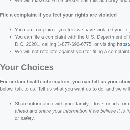
We will make sure the person has this authority and 
File a complaint if you feel your rights are violated
You can complain if you feel we have violated your ri
You can file a complaint with the U.S. Department of
D.C. 20201, calling 1-877-696-6775, or visiting
https:
We will not retaliate against you for filing a complaint
Your Choices
For certain health information, you can tell us your cho
below, talk to us. Tell us what you want us to do, and we will
Share information with your family, close friends, or
ahead and share your information if we believe it is 
or safety.