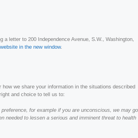
ing a letter to 200 Independence Avenue, S.W., Washington,
website in the new window
.
r how we share your information in the situations described
ight and choice to tell us to:
our preference, for example if you are unconscious, we may go
hen needed to lessen a serious and imminent threat to health