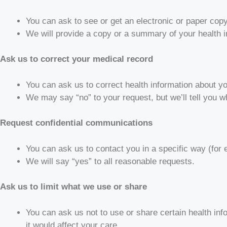
You can ask to see or get an electronic or paper cop
We will provide a copy or a summary of your health i
Ask us to correct your medical record
You can ask us to correct health information about yo
We may say “no” to your request, but we’ll tell you wh
Request confidential communications
You can ask us to contact you in a specific way (for 
We will say “yes” to all reasonable requests.
Ask us to limit what we use or share
You can ask us not to use or share certain health inf
it would affect your care.