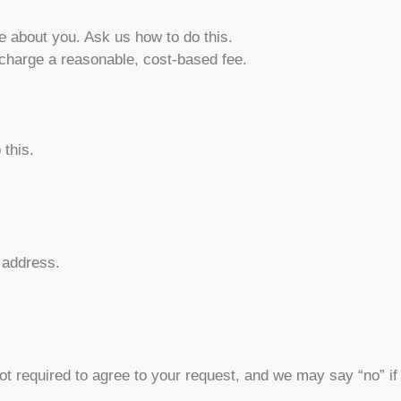
e about you. Ask us how to do this.
 charge a reasonable, cost-based fee.
 this.
t address.
ot required to agree to your request, and we may say “no” if