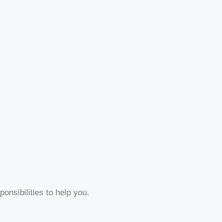
onsibilities to help you.