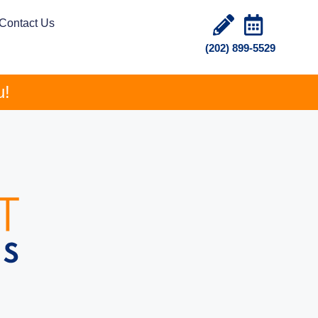
Contact Us
(202) 899-5529
u!