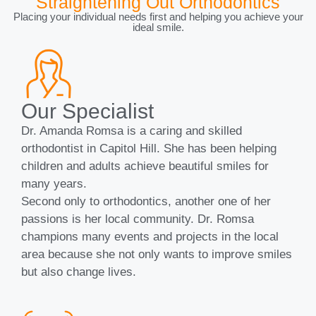
Straightening Out Orthodontics
Placing your individual needs first and helping you achieve your
ideal smile.
Our Specialist
Dr. Amanda Romsa is a caring and skilled
orthodontist in Capitol Hill. She has been helping
children and adults achieve beautiful smiles for
many years.
Second only to orthodontics, another one of her
passions is her local community. Dr. Romsa
champions many events and projects in the local
area because she not only wants to improve smiles
but also change lives.