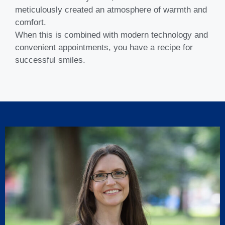
meticulously created an atmosphere of warmth and
comfort.
When this is combined with modern technology and
convenient appointments, you have a recipe for
successful smiles.