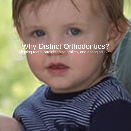
Why District Orthodontics?
Aligning teeth, straightening smiles, and changing lives.