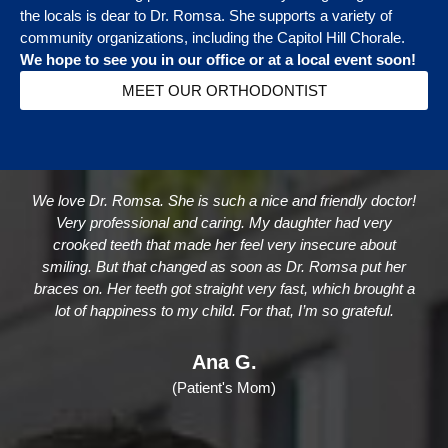
the locals is dear to Dr. Romsa. She supports a variety of
community organizations, including the Capitol Hill Chorale.
We hope to see you in our office or at a local event soon!
MEET OUR ORTHODONTIST
We love Dr. Romsa. She is such a nice and friendly doctor!
Very professional and caring. My daughter had very
crooked teeth that made her feel very insecure about
smiling. But that changed as soon as Dr. Romsa put her
braces on. Her teeth got straight very fast, which brought a
lot of happiness to my child. For that, I’m so grateful.
Ana G.
(Patient's Mom)