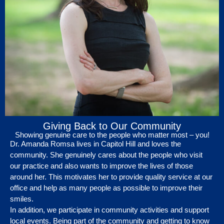
Giving Back to Our Community
Showing genuine care to the people who matter most – you!
Dr. Amanda Romsa lives in Capitol Hill and loves the
community. She genuinely cares about the people who visit
our practice and also wants to improve the lives of those
around her. This motivates her to provide quality service at our
office and help as many people as possible to improve their
smiles.
In addition, we participate in community activities and support
local events. Being part of the community and getting to know