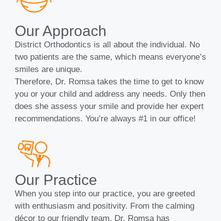
Our Approach
District Orthodontics is all about the individual. No
two patients are the same, which means everyone’s
smiles are unique.
Therefore, Dr. Romsa takes the time to get to know
you or your child and address any needs. Only then
does she assess your smile and provide her expert
recommendations. You’re always #1 in our office!
Our Practice
When you step into our practice, you are greeted
with enthusiasm and positivity. From the calming
décor to our friendly team, Dr. Romsa has