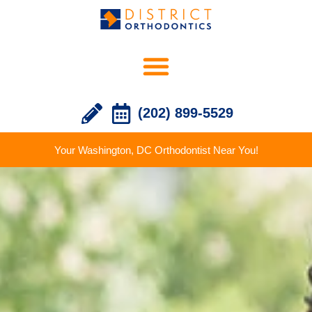
(202) 899-5529
Your Washington, DC Orthodontist Near You!